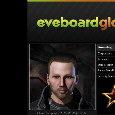
Amon4eg
Corporation
Alliance
Date of Birth
Race / Bloodli
Security Statu
Character updated 2026-08-09 01:57:11