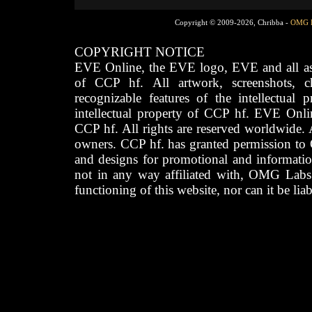
Copyright © 2009-2026, Chribba -
OMG 
COPYRIGHT NOTICE
EVE Online, the EVE logo, EVE and all asso
of CCP hf. All artwork, screenshots, cha
recognizable features of the intellectual 
intellectual property of CCP hf. EVE Onli
CCP hf. All rights are reserved worldwide. A
owners. CCP hf. has granted permission to
and designs for promotional and informatio
not in any way affiliated with, OMG Labs
functioning of this website, nor can it be lia