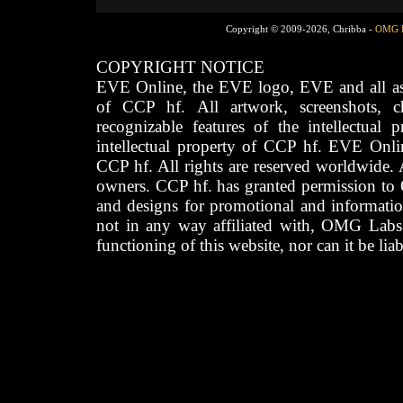
Copyright © 2009-2026, Chribba -
OMG 
COPYRIGHT NOTICE
EVE Online, the EVE logo, EVE and all asso
of CCP hf. All artwork, screenshots, cha
recognizable features of the intellectual 
intellectual property of CCP hf. EVE Onli
CCP hf. All rights are reserved worldwide. A
owners. CCP hf. has granted permission to
and designs for promotional and informatio
not in any way affiliated with, OMG Labs
functioning of this website, nor can it be lia