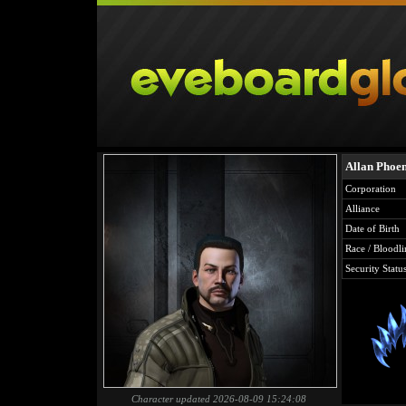
Allan Phoe
Corporation
Alliance
Date of Birth
Race / Bloodli
Security Statu
Character updated 2026-08-09 15:24:08