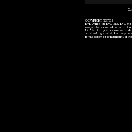
Co
COPYRIGHT NOTICE
EVE Online, the EVE logo, EVE and all a
recognizable features of the intellectu
CCP hf. All rights are reserved worl
associated logos and designs for promo
for the content on or functioning of thi