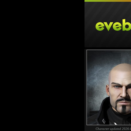
Character updated 2026-