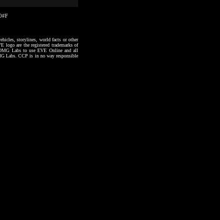
30#F
hicles, storylines, world facts or other
VE logo are the registered trademarks of
to OMG Labs to use EVE Online and all
 OMG Labs. CCP is in no way responsible