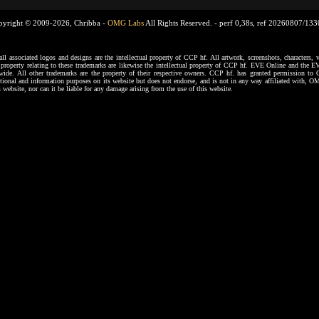
pyright © 2009-2026, Chribba -
OMG Labs
All Rights Reserved. -
perf 0,38s, ref 20260807/13
ssociated logos and designs are the intellectual property of CCP hf. All artwork, screenshots, characters, ve
al property relating to these trademarks are likewise the intellectual property of CCP hf. EVE Online and the E
dwide. All other trademarks are the property of their respective owners. CCP hf. has granted permission 
tional and information purposes on its website but does not endorse, and is not in any way affiliated with,
s website, nor can it be liable for any damage arising from the use of this website.