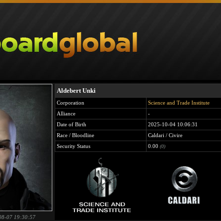
Aldebert Unki
Corporation
Science and Trade Institute
Alliance
-
Date of Birth
2025-10-04 10:06:31
Race / Bloodline
Caldari / Civire
Security Status
0.00
(0)
08-07 19:30:57