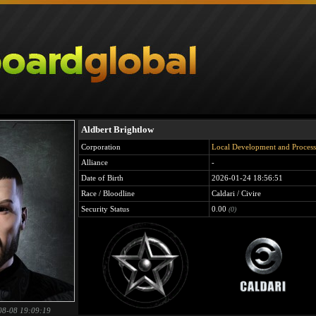
Aldbert Brightlow
Corporation
Local Development and Process
Alliance
-
Date of Birth
2026-01-24 18:56:51
Race / Bloodline
Caldari / Civire
Security Status
0.00
(0)
08-08 19:09:19