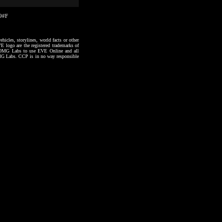
09#F
hicles, storylines, world facts or other
VE logo are the registered trademarks of
to OMG Labs to use EVE Online and all
 OMG Labs. CCP is in no way responsible