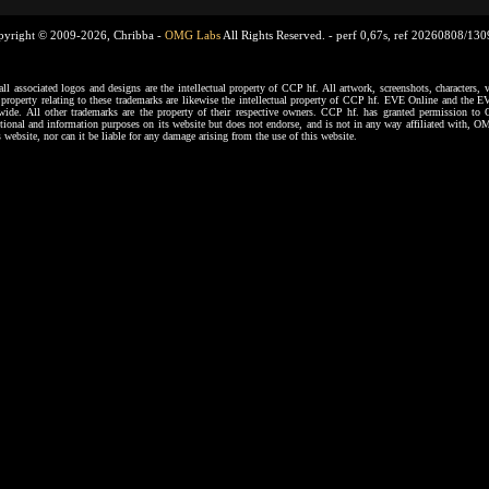
pyright © 2009-2026, Chribba -
OMG Labs
All Rights Reserved. -
perf 0,67s, ref 20260808/13
ssociated logos and designs are the intellectual property of CCP hf. All artwork, screenshots, characters, ve
al property relating to these trademarks are likewise the intellectual property of CCP hf. EVE Online and the E
dwide. All other trademarks are the property of their respective owners. CCP hf. has granted permission 
tional and information purposes on its website but does not endorse, and is not in any way affiliated with,
s website, nor can it be liable for any damage arising from the use of this website.