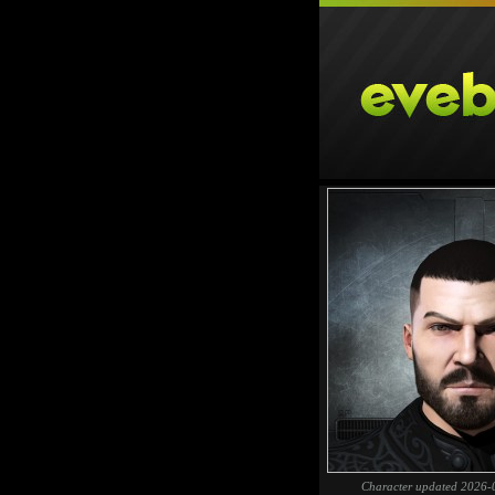
Character updated 2026-