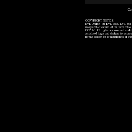
Co
COPYRIGHT NOTICE
EVE Online, the EVE logo, EVE and all a
recognizable features of the intellectu
CCP hf. All rights are reserved worl
associated logos and designs for promo
for the content on or functioning of thi