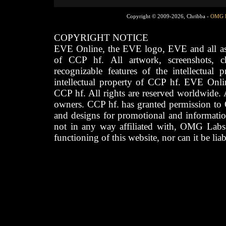
Copyright © 2009-2026, Chribba -
OMG 
COPYRIGHT NOTICE
EVE Online, the EVE logo, EVE and all asso
of CCP hf. All artwork, screenshots, cha
recognizable features of the intellectual 
intellectual property of CCP hf. EVE Onli
CCP hf. All rights are reserved worldwide. A
owners. CCP hf. has granted permission to
and designs for promotional and informatio
not in any way affiliated with, OMG Labs
functioning of this website, nor can it be lia