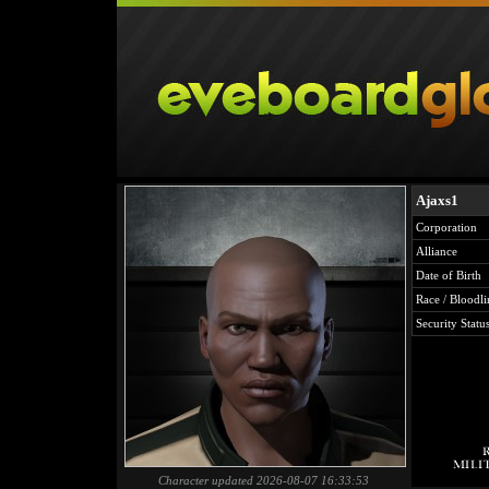
Ajaxs1
Corporation
Alliance
Date of Birth
Race / Bloodli
Security Statu
Character updated 2026-08-07 16:33:53