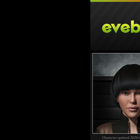
Character updated 2026-