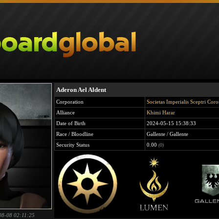
Aderon Ael Aldent
Corporation
Societas Imperialis Sceptri Cor
Alliance
Khimi Harar
Date of Birth
2024-05-15 15:38:33
Race / Bloodline
Gallente / Gallente
Security Status
0.00
(0)
08-08 02:11:25