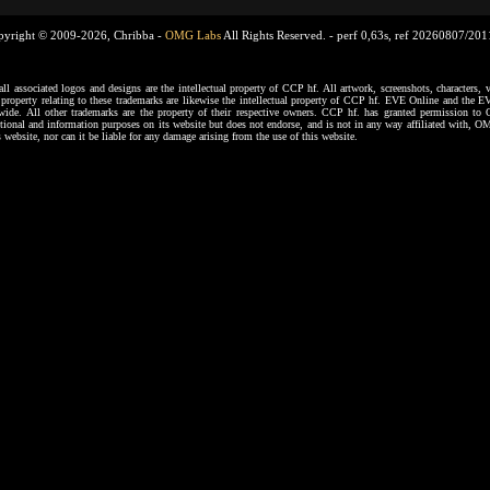
pyright © 2009-2026, Chribba -
OMG Labs
All Rights Reserved. -
perf 0,63s, ref 20260807/20
ssociated logos and designs are the intellectual property of CCP hf. All artwork, screenshots, characters, ve
al property relating to these trademarks are likewise the intellectual property of CCP hf. EVE Online and the E
dwide. All other trademarks are the property of their respective owners. CCP hf. has granted permission 
tional and information purposes on its website but does not endorse, and is not in any way affiliated with,
s website, nor can it be liable for any damage arising from the use of this website.