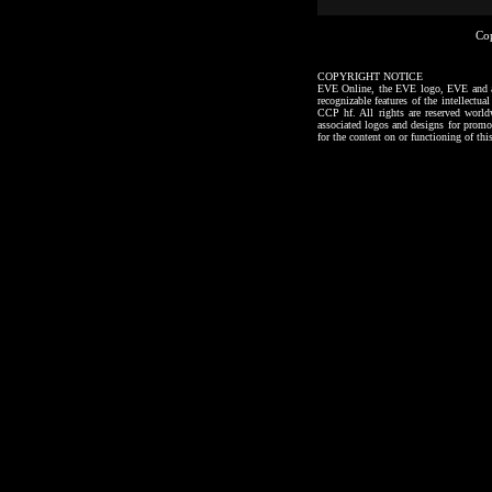
Co
COPYRIGHT NOTICE
EVE Online, the EVE logo, EVE and all a
recognizable features of the intellectu
CCP hf. All rights are reserved worl
associated logos and designs for promo
for the content on or functioning of thi