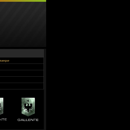
onaeque