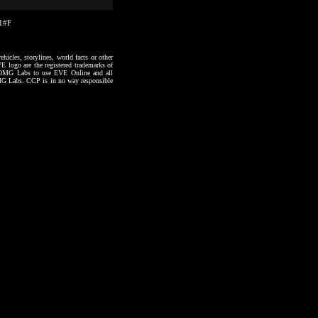
11#F
hicles, storylines, world facts or other
VE logo are the registered trademarks of
to OMG Labs to use EVE Online and all
 OMG Labs. CCP is in no way responsible