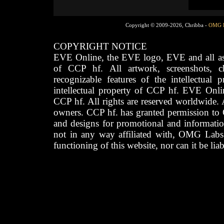
Copyright © 2009-2026, Chribba -
OMG 
COPYRIGHT NOTICE
EVE Online, the EVE logo, EVE and all asso
of CCP hf. All artwork, screenshots, cha
recognizable features of the intellectual 
intellectual property of CCP hf. EVE Onli
CCP hf. All rights are reserved worldwide. A
owners. CCP hf. has granted permission to
and designs for promotional and informatio
not in any way affiliated with, OMG Labs
functioning of this website, nor can it be lia