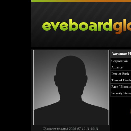
Aaramon H
Corporation
Alliance
Date of Birth
Time of Death
Race / Bloodli
Security Statu
Character updated 2026-07-12 11:19:11