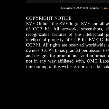
Copyright © 2009-2026, Chribba -
OMG 
COPYRIGHT NOTICE
EVE Online, the EVE logo, EVE and all asso
of CCP hf. All artwork, screenshots, cha
recognizable features of the intellectual 
intellectual property of CCP hf. EVE Onli
CCP hf. All rights are reserved worldwide. A
owners. CCP hf. has granted permission to
and designs for promotional and informatio
not in any way affiliated with, OMG Labs
functioning of this website, nor can it be lia