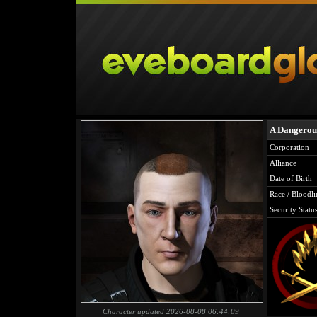
A Dangerous
Corporation
Alliance
Date of Birth
Race / Bloodli
Security Statu
Character updated 2026-08-08 06:44:09