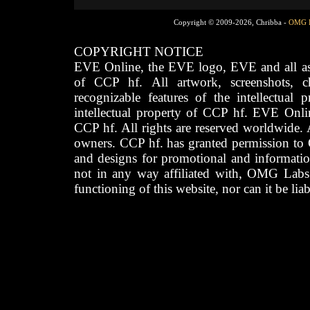
Copyright © 2009-2026, Chribba -
OMG 
COPYRIGHT NOTICE
EVE Online, the EVE logo, EVE and all asso
of CCP hf. All artwork, screenshots, cha
recognizable features of the intellectual 
intellectual property of CCP hf. EVE Onli
CCP hf. All rights are reserved worldwide. A
owners. CCP hf. has granted permission to
and designs for promotional and informatio
not in any way affiliated with, OMG Labs
functioning of this website, nor can it be lia