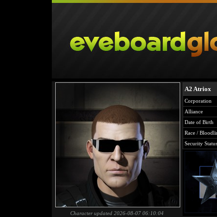
A2 Atriox
Corporation
Alliance
Date of Birth
Race / Bloodli
Security Statu
Character updated 2026-08-07 06:10:04