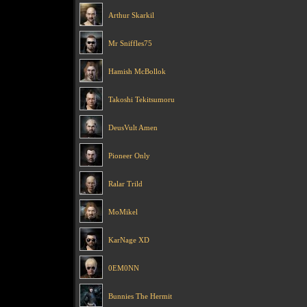
Arthur Skarkil
Mr Sniffles75
Hamish McBollok
Takoshi Tekitsumoru
DeusVult Amen
Pioneer Only
Ralar Trild
MoMikel
KarNage XD
0EM0NN
Bunnies The Hermit