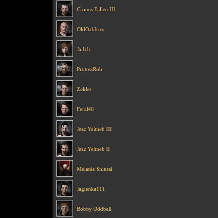
Cronus Fallen III
OldOakIstry
Ja Ich
ProtossRob
Zekler
Feral40
Jezz Yeltneb III
Jezz Yeltneb II
Melanie Shinrai
Jagienka111
Bobby Oddball