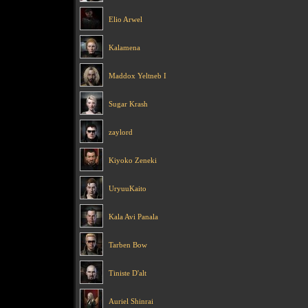
Elio Arwel
Kalamena
Maddox Yeltneb I
Sugar Krash
zaylord
Kiyoko Zeneki
UryuuKaito
Kala Avi Panala
Tarben Bow
Tiniste D'alt
Auriel Shinrai