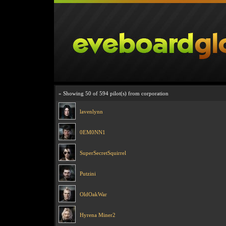
» Showing 50 of 594 pilot(s) from corporation
lavenlynn
0EM0NN1
SuperSecretSquirrel
Putzini
OldOakWar
Hyrena Miner2