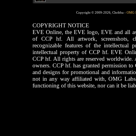
Copyright © 2009-2026, Chribba -
OMG 
COPYRIGHT NOTICE
EVE Online, the EVE logo, EVE and all asso
of CCP hf. All artwork, screenshots, cha
recognizable features of the intellectual 
intellectual property of CCP hf. EVE Onli
CCP hf. All rights are reserved worldwide. A
owners. CCP hf. has granted permission to
and designs for promotional and informatio
not in any way affiliated with, OMG Labs
functioning of this website, nor can it be lia