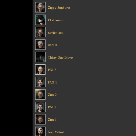
Ziggy Sunburst
EL-Camino
xavier jack
0EV1L
Thirty One Bravo
PNI 2
FAX 1
Zirn 2
PNI 1
Zirn 1
Jezz Yeltneb