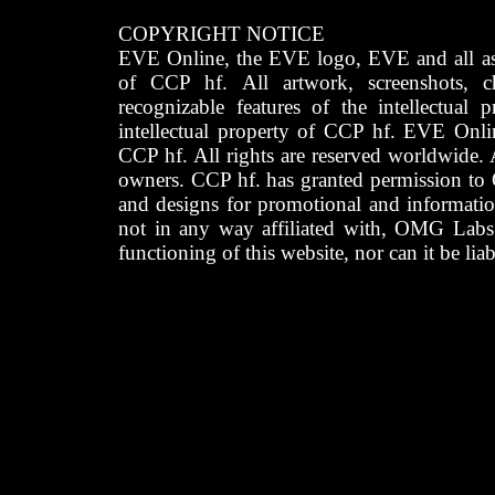
COPYRIGHT NOTICE
EVE Online, the EVE logo, EVE and all asso
of CCP hf. All artwork, screenshots, cha
recognizable features of the intellectual 
intellectual property of CCP hf. EVE Onli
CCP hf. All rights are reserved worldwide. A
owners. CCP hf. has granted permission to
and designs for promotional and informatio
not in any way affiliated with, OMG Labs
functioning of this website, nor can it be lia