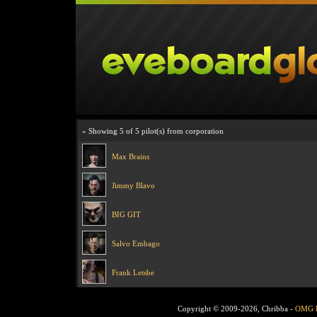
» Showing 5 of 5 pilot(s) from corporation
Max Brains
Jimmy Blavo
BIG GIT
Salvo Embago
Frank Letsbe
Copyright © 2009-2026, Chribba -
OMG 