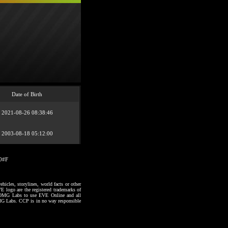
Date of Birth
2021-08-26 08:38:46
2003-08-18 05:12:00
20#F
hicles, storylines, world facts or other
VE logo are the registered trademarks of
to OMG Labs to use EVE Online and all
 OMG Labs. CCP is in no way responsible