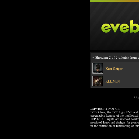
» Showing 2 of 2 pilot(s) from 
Kurt Geiger
KLizMaN
Co
COPYRIGHT NOTICE
EVE Online, the EVE logo, EVE and all a
recognizable features of the intellectu
CCP hf. All rights are reserved worl
associated logos and designs for promo
for the content on or functioning of thi