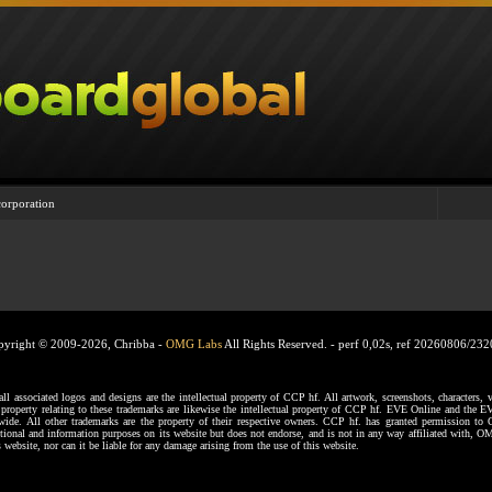
corporation
pyright © 2009-2026, Chribba -
OMG Labs
All Rights Reserved. -
perf 0,02s, ref 20260806/23
ssociated logos and designs are the intellectual property of CCP hf. All artwork, screenshots, characters, ve
al property relating to these trademarks are likewise the intellectual property of CCP hf. EVE Online and the E
dwide. All other trademarks are the property of their respective owners. CCP hf. has granted permission 
tional and information purposes on its website but does not endorse, and is not in any way affiliated with,
s website, nor can it be liable for any damage arising from the use of this website.