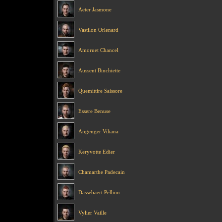
Aeter Jasmone
Vastilon Orlenard
Amoruet Chancel
Aussent Binchiette
Quemittire Saissore
Essere Benuse
Angenger Viliana
Keryvotte Edier
Chamarthe Padecain
Dassebaert Pellion
Vylier Vaille