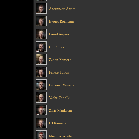
Ancennaert Ahrire
Evores Rotineque
Bourd Asques
Cis Donier
Zanon Kansene
Fellese Eullon
Cairroux Vemane
Vache Codolle
Zarie Maulerant
Cil Kansene
Mieu Patrouette