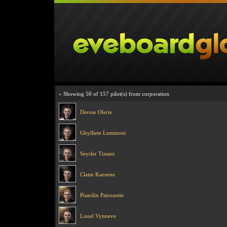
» Showing 50 of 157 pilot(s) from corporation
Derose Olerie
Ghylliete Lemmont
Seyrler Tissant
Claim Kansene
Pisardin Patrouette
Louel Vynneve