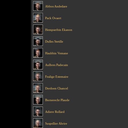
Abbos Andedare
Pack Ovaert
Hempserbin Ekanon
Dulles Stetille
Haubbin Vemane
Aulbres Padecain
Fealige Estemaire
Derdoen Chancel
Bornerecht Plaude
Adiere Rollard
Suspellier Ahrire