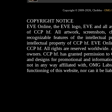
Copyright © 2009-2026, Chribba -
OMG 
COPYRIGHT NOTICE
EVE Online, the EVE logo, EVE and all asso
of CCP hf. All artwork, screenshots, cha
recognizable features of the intellectual 
intellectual property of CCP hf. EVE Onli
CCP hf. All rights are reserved worldwide. A
owners. CCP hf. has granted permission to
and designs for promotional and informatio
not in any way affiliated with, OMG Labs
functioning of this website, nor can it be lia