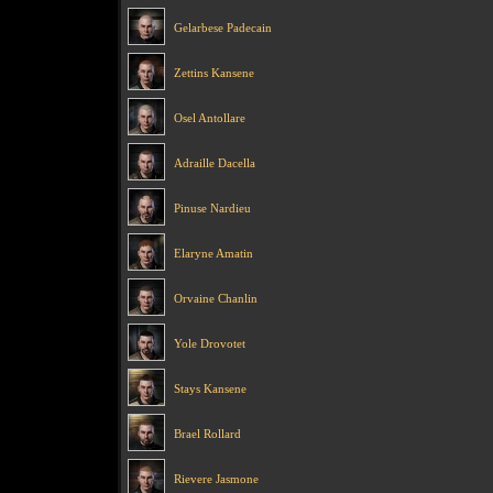
Gelarbese Padecain
Zettins Kansene
Osel Antollare
Adraille Dacella
Pinuse Nardieu
Elaryne Amatin
Orvaine Chanlin
Yole Drovotet
Stays Kansene
Brael Rollard
Rievere Jasmone