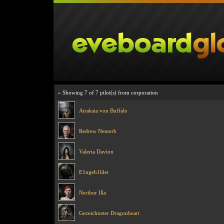
» Showing 7 of 7 pilot(s) from corporation
Atraksia von Buffalo
Redrew Nemerb
Valeria Davion
E1ngeb1ldet
Neribur Illa
Gezeichneter Dragonheart