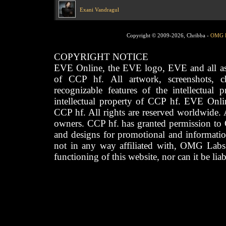
Exani Vandragul
Copyright © 2009-2026, Chribba -
OMG 
COPYRIGHT NOTICE
EVE Online, the EVE logo, EVE and all asso
of CCP hf. All artwork, screenshots, cha
recognizable features of the intellectual 
intellectual property of CCP hf. EVE Onli
CCP hf. All rights are reserved worldwide. A
owners. CCP hf. has granted permission to
and designs for promotional and informatio
not in any way affiliated with, OMG Labs
functioning of this website, nor can it be lia