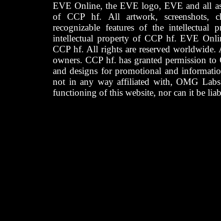
EVE Online, the EVE logo, EVE and all asso
of CCP hf. All artwork, screenshots, cha
recognizable features of the intellectual 
intellectual property of CCP hf. EVE Onli
CCP hf. All rights are reserved worldwide. A
owners. CCP hf. has granted permission to
and designs for promotional and informatio
not in any way affiliated with, OMG Labs
functioning of this website, nor can it be lia