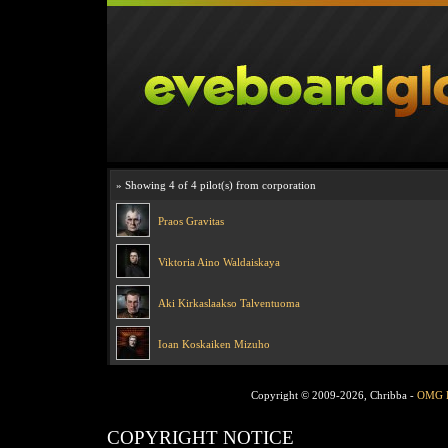
» Showing 4 of 4 pilot(s) from corporation
Praos Gravitas
Viktoria Aino Waldaiskaya
Aki Kirkaslaakso Talventuoma
Ioan Koskaiken Mizuho
Copyright © 2009-2026, Chribba -
OMG 
COPYRIGHT NOTICE