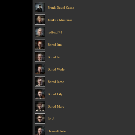
Frank David Castle
Janikila Muutaras
redfox741
Bored Jim
Bored Jac
Bored Wade
Bored Jame
Bored Lily
Bored Mary
Ro Ji
Ovaerdt Issier