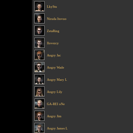
LkyStu
Niruda Itovuo
ZetaRing
Ilovezcy
Angry Jac
Angry Wade
Angry Mary L
Angry Lily
GA-REI oNe
Angry Jim
Angry James L