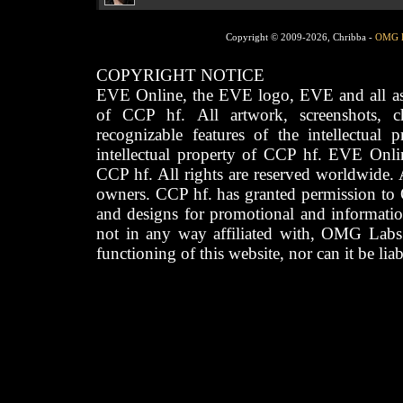
Copyright © 2009-2026, Chribba -
OMG 
COPYRIGHT NOTICE
EVE Online, the EVE logo, EVE and all asso
of CCP hf. All artwork, screenshots, cha
recognizable features of the intellectual 
intellectual property of CCP hf. EVE Onli
CCP hf. All rights are reserved worldwide. A
owners. CCP hf. has granted permission to
and designs for promotional and informatio
not in any way affiliated with, OMG Labs
functioning of this website, nor can it be lia