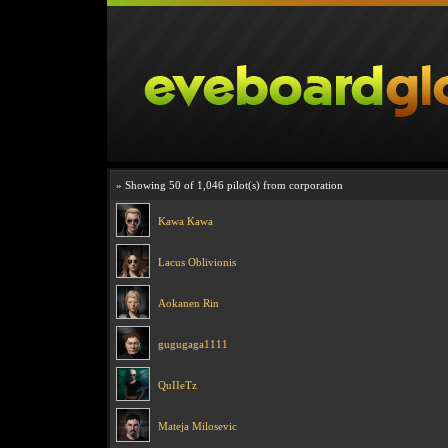
» Showing 50 of 1,046 pilot(s) from corporation
Kawa Kawa
Lacus Oblivionis
Aokanen Rin
gugugaga1111
QuIIeTz
Mateja Milosevic