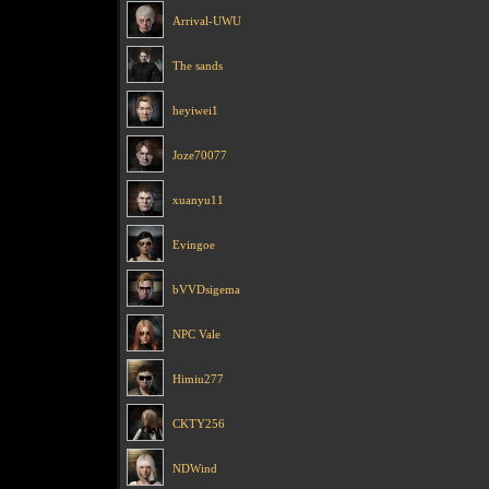
Arrival-UWU
The sands
heyiwei1
Joze70077
xuanyu11
Evingoe
bVVDsigema
NPC Vale
Himiu277
CKTY256
NDWind