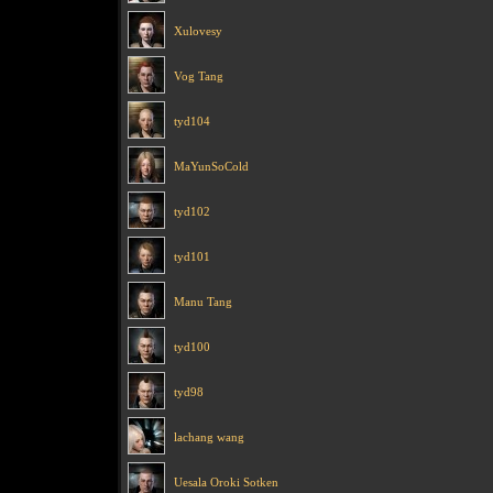
Xulovesy
Vog Tang
tyd104
MaYunSoCold
tyd102
tyd101
Manu Tang
tyd100
tyd98
lachang wang
Uesala Oroki Sotken