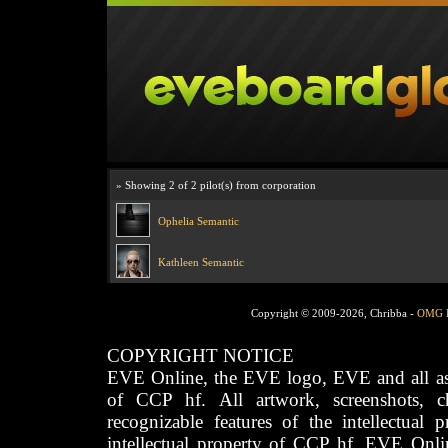
» Showing 2 of 2 pilot(s) from corporation
Ophelia Semantic
Kathleen Semantic
Copyright © 2009-2026, Chribba -
OMG 
COPYRIGHT NOTICE
EVE Online, the EVE logo, EVE and all asso
of CCP hf. All artwork, screenshots, cha
recognizable features of the intellectual 
intellectual property of CCP hf. EVE Onli