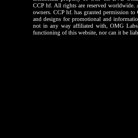
CCP hf. All rights are reserved worldwide. A
owners. CCP hf. has granted permission to
and designs for promotional and informatio
not in any way affiliated with, OMG Labs
functioning of this website, nor can it be lia