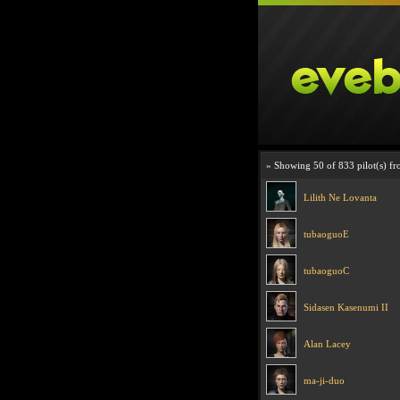
» Showing 50 of 833 pilot(s) fr
Lilith Ne Lovanta
tubaoguoE
tubaoguoC
Sidasen Kasenumi II
Alan Lacey
ma-ji-duo