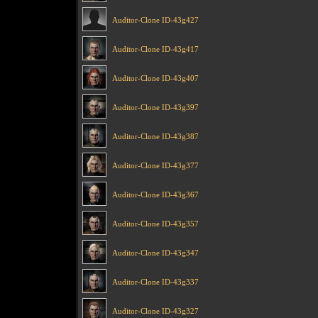
Auditor-Clone ID-43g427
Auditor-Clone ID-43g417
Auditor-Clone ID-43g407
Auditor-Clone ID-43g397
Auditor-Clone ID-43g387
Auditor-Clone ID-43g377
Auditor-Clone ID-43g367
Auditor-Clone ID-43g357
Auditor-Clone ID-43g347
Auditor-Clone ID-43g337
Auditor-Clone ID-43g327