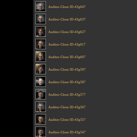
Auditor-Clone ID-43g647
Auditor-Clone ID-43g637
Auditor-Clone ID-43g627
Auditor-Clone ID-43g617
Auditor-Clone ID-43g607
Auditor-Clone ID-43g597
Auditor-Clone ID-43g587
Auditor-Clone ID-43g577
Auditor-Clone ID-43g567
Auditor-Clone ID-43g557
Auditor-Clone ID-43g547