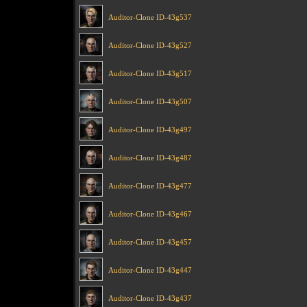
Auditor-Clone ID-43g537
Auditor-Clone ID-43g527
Auditor-Clone ID-43g517
Auditor-Clone ID-43g507
Auditor-Clone ID-43g497
Auditor-Clone ID-43g487
Auditor-Clone ID-43g477
Auditor-Clone ID-43g467
Auditor-Clone ID-43g457
Auditor-Clone ID-43g447
Auditor-Clone ID-43g437