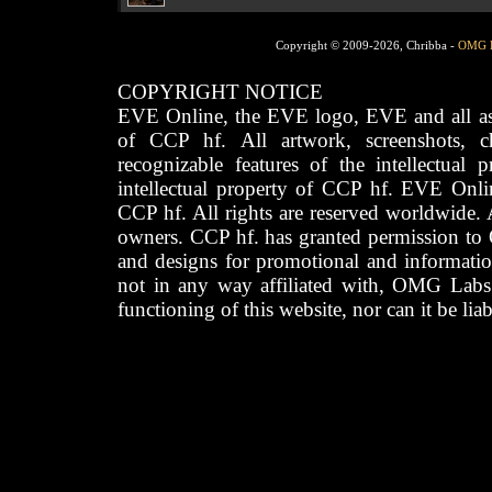
Copyright © 2009-2026, Chribba -
OMG 
COPYRIGHT NOTICE
EVE Online, the EVE logo, EVE and all asso
of CCP hf. All artwork, screenshots, cha
recognizable features of the intellectual 
intellectual property of CCP hf. EVE Onli
CCP hf. All rights are reserved worldwide. A
owners. CCP hf. has granted permission to
and designs for promotional and informatio
not in any way affiliated with, OMG Labs
functioning of this website, nor can it be lia