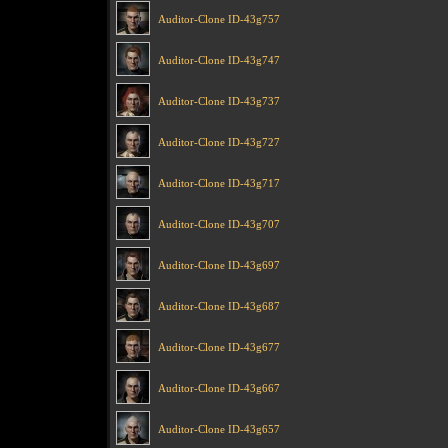
Auditor-Clone ID-43g757
Auditor-Clone ID-43g747
Auditor-Clone ID-43g737
Auditor-Clone ID-43g727
Auditor-Clone ID-43g717
Auditor-Clone ID-43g707
Auditor-Clone ID-43g697
Auditor-Clone ID-43g687
Auditor-Clone ID-43g677
Auditor-Clone ID-43g667
Auditor-Clone ID-43g657