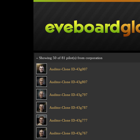
» Showing 50 of 81 pilot(s) from corporation
Auditor-Clone ID-43g007
Auditor-Clone ID-43g807
Auditor-Clone ID-43g797
Auditor-Clone ID-43g787
Auditor-Clone ID-43g777
Auditor-Clone ID-43g767