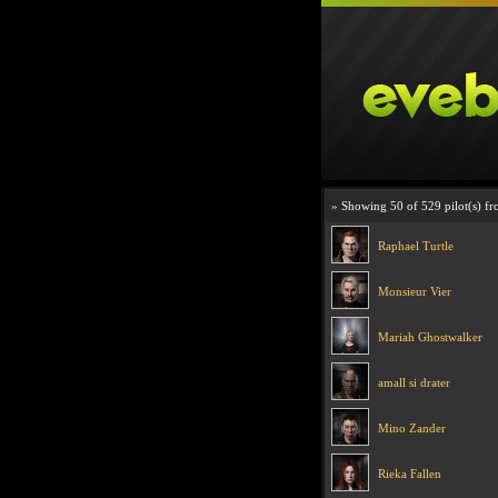
» Showing 50 of 529 pilot(s) fr
Raphael Turtle
Monsieur Vier
Mariah Ghostwalker
amall si drater
Mino Zander
Rieka Fallen