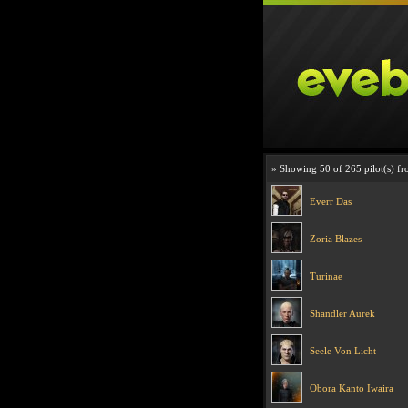
» Showing 50 of 265 pilot(s) fr
Everr Das
Zoria Blazes
Turinae
Shandler Aurek
Seele Von Licht
Obora Kanto Iwaira