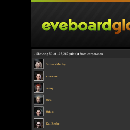
» Showing 50 of 105,267 pilot(s) from corporation
SirSuckMebby
xmexme
ranny
Hisa
Hibisi
Kal Beebe