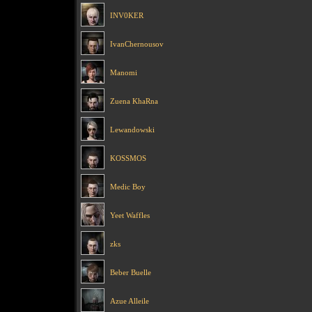
INV0KER
IvanChernousov
Manomi
Zuena KhaRna
Lewandowski
KOSSMOS
Medic Boy
Yeet Waffles
zks
Beber Buelle
Azue Alleile