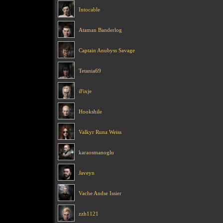
Intocable
Ataman Banderlog
Captain Anubyss Savage
Tetania69
iFixje
Hookshile
Valkyr Runa Weiss
karaosmanoglu
Javeyn
Vache Andse Issier
zzh1121