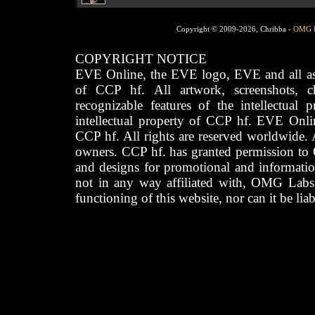
Copyright © 2009-2026, Chribba -
OMG 
COPYRIGHT NOTICE
EVE Online, the EVE logo, EVE and all asso
of CCP hf. All artwork, screenshots, cha
recognizable features of the intellectual 
intellectual property of CCP hf. EVE Onli
CCP hf. All rights are reserved worldwide. A
owners. CCP hf. has granted permission to
and designs for promotional and informatio
not in any way affiliated with, OMG Labs
functioning of this website, nor can it be lia