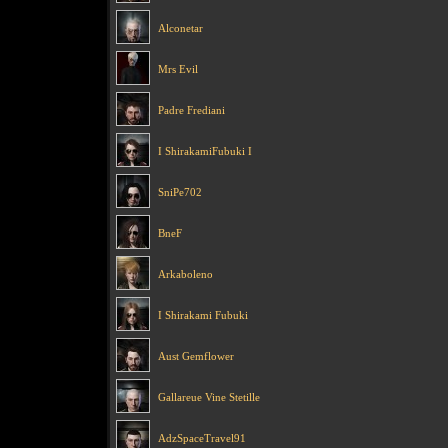
Alconetar
Mrs Evil
Padre Frediani
I ShirakamiFubuki I
SniPe702
BneF
Arkaboleno
I Shirakami Fubuki
Aust Gemflower
Gallareue Vine Stetille
AdzSpaceTravel91