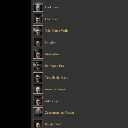
Dark Lean
Obelix Zu
Ydel Haine Vaille
Ian giron
Madcatfire
Be Happy Bro
Treville du Franc
neuralPathogen
ruka noga
Zacaraiano en Vystaar
Peridot 7w7